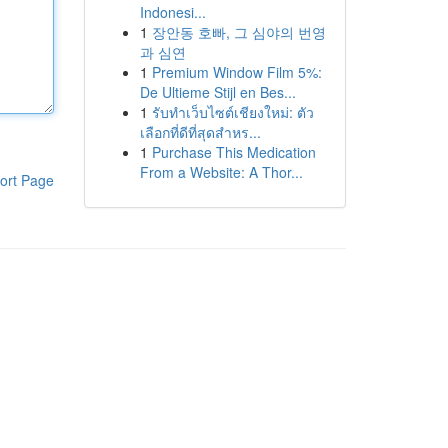
Indonesi...
1
장안동 호빠, 그 심야의 번영
과 심연
1
Premium Window Film 5%:
De Ultieme Stijl en Bes...
1
รับทำเว็บไซต์เชียงใหม่: ตัว
เลือกที่ดีที่สุดสำหร...
1
Purchase This Medication
From a Website: A Thor...
ort Page