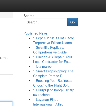
Search
Go
Published News
1
Pepe4D: Situs Slot Gacor
Terpercaya Pilihan Utama
1
Scientific Peptides:
Comprehensive Guide
1
Hialeah AC Repair: Your
curate
Local Contractor for Fa...
1
iptv maroc
1
Smart Dropshipping: The
Complete Phrase R...
1
Boosting Your Business:
Choosing the Right Soft...
1
Huurprijs te hoog? Dit zijn
uw rechten
1
Layanan Pindah
Internasional : Allied