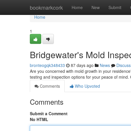
Home
bookmarkcork
Home
New
Submit
Home
1
Bridgewater's Mold Inspe
bronteogqk348433
87 days ago
News
Discuss
Are you concerned with mold growth in your residence?
testing and inspection options for your peace of mind. 
Comments
Who Upvoted
Comments
Submit a Comment
No HTML