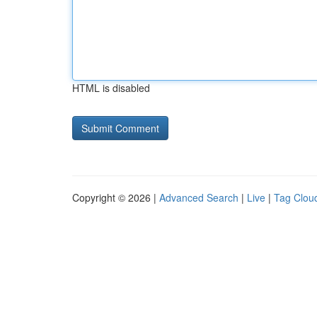
HTML is disabled
Copyright © 2026 |
Advanced Search
|
Live
|
Tag Clou