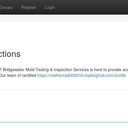
Groups
Register
Login
ctions
 Bridgewater Mold Testing & Inspection Services is here to provide ac
Our team of certified
https://mathevnpk656016.topbloghub.com/profile