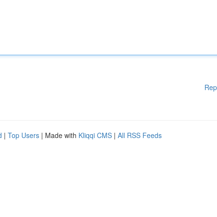
Rep
d
|
Top Users
| Made with
Kliqqi CMS
|
All RSS Feeds