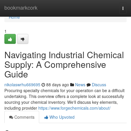
Home
bookmarkcork
Togg
navi
Home
1
Navigating Industrial Chemical
Supply: A Comprehensive
Guide
nikolaswrhu669695
88 days ago
News
Discuss
Procuring specialty chemicals for your operation can be a difficult
undertaking. This overview offers a complete look at successfully
sourcing your chemical inventory. We'll discuss key elements,
including provider
https://www.forgechemicals.com/about/
Comments
Who Upvoted