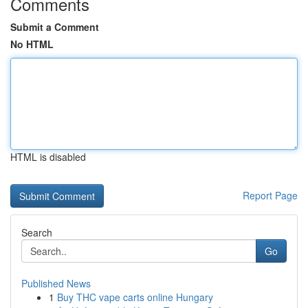
Comments
Submit a Comment
No HTML
HTML is disabled
Report Page
Search
Go
Published News
1
Buy THC vape carts online Hungary