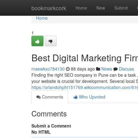
Home
bookmarkcork
Home
New
Submit
Home
1
Best Digital Marketing Fi
maewkxo784130
88 days ago
News
Discuss
Finding the right SEO company in Pune can be a task , 
your website is crucial for development. Several local
https://orlandohpht151769.wikicommunication.com/616
Comments
Who Upvoted
Comments
Submit a Comment
No HTML