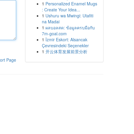
1
Personalized Enamel Mugs
: Create Your Idea...
1
Ushuru wa Mwingi: Utafiti
na Madai
1
ผลบอลสด: ข้อมูลครบมือกับ
7m-goal.com
1
İzmir Eskort: Alsancak
Çevresindeki Seçenekler
1
开云体育发展前景分析
ort Page