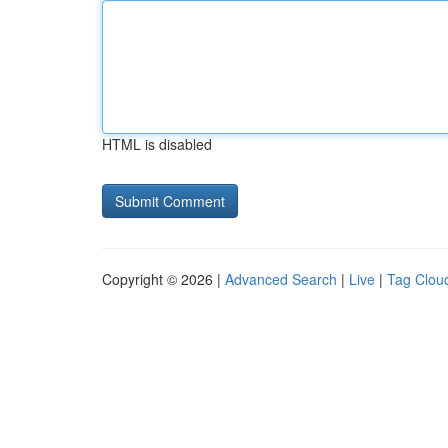
HTML is disabled
Copyright © 2026 |
Advanced Search
|
Live
|
Tag Clou