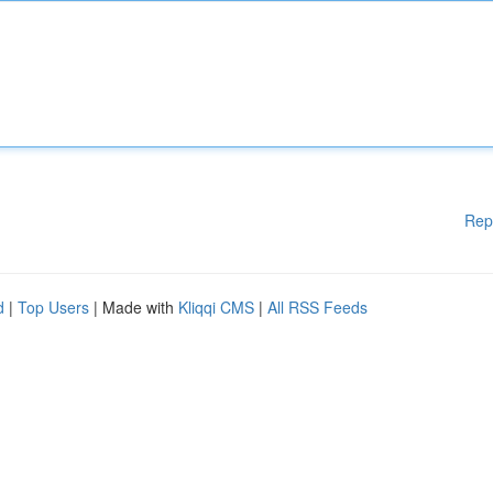
Rep
d
|
Top Users
| Made with
Kliqqi CMS
|
All RSS Feeds