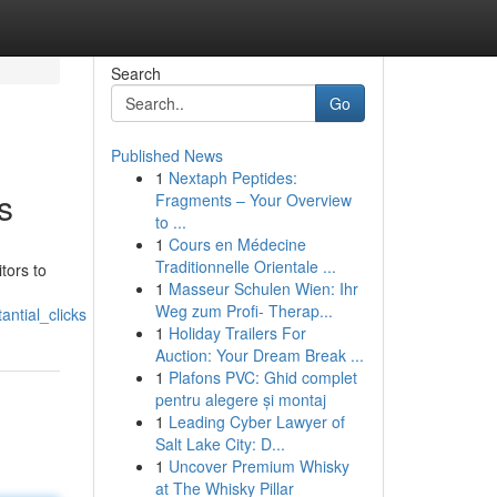
Search
Go
Published News
1
Nextaph Peptides:
s
Fragments – Your Overview
to ...
1
Cours en Médecine
Traditionnelle Orientale ...
tors to
1
Masseur Schulen Wien: Ihr
Weg zum Profi- Therap...
ntial_clicks
1
Holiday Trailers For
Auction: Your Dream Break ...
1
Plafons PVC: Ghid complet
pentru alegere și montaj
1
Leading Cyber Lawyer of
Salt Lake City: D...
1
Uncover Premium Whisky
at The Whisky Pillar