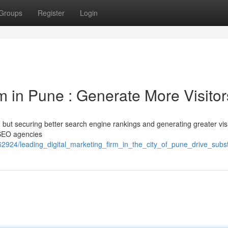
Groups
Register
Login
rm in Pune : Generate More Visitor
but securing better search engine rankings and generating greater visi
 SEO agencies
2924/leading_digital_marketing_firm_in_the_city_of_pune_drive_substa