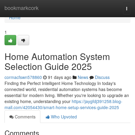
Home
bookmarkcork
Togg
navi
Home
1
Home Automation System
Selection Guide 2025
cormacfswn578860
91 days ago
News
Discuss
Finding the Perfect Intelligent Home Technology In today's
connected world, residential automation systems has become
essential for modern living. Whether you're looking to upgrade an
existing home, understanding your
https://jaygfdj391258.blog-
mall.com/42054430/smart-home-setup-services-guide-2025
Comments
Who Upvoted
Comments