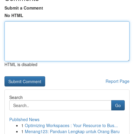
Submit a Comment
No HTML
HTML is disabled
Report Page
Search
Go
Published News
1
Optimizing Workspaces : Your Resource to Bus...
1
Menang123: Panduan Lengkap untuk Orang Baru