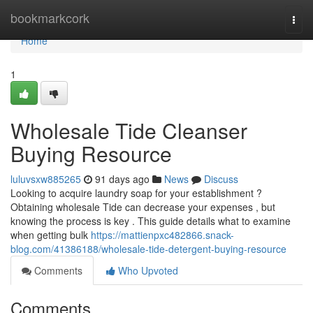
Home
bookmarkcork
Togg
navi
Home
1
Wholesale Tide Cleanser
Buying Resource
luluvsxw885265
91 days ago
News
Discuss
Looking to acquire laundry soap for your establishment ?
Obtaining wholesale Tide can decrease your expenses , but
knowing the process is key . This guide details what to examine
when getting bulk
https://mattienpxc482866.snack-
blog.com/41386188/wholesale-tide-detergent-buying-resource
Comments
Who Upvoted
Comments