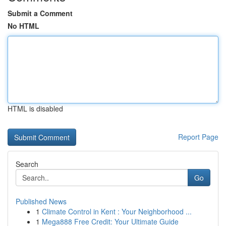
Submit a Comment
No HTML
HTML is disabled
Report Page
Search
Go
Published News
1
Climate Control in Kent : Your Neighborhood ...
1
Mega888 Free Credit: Your Ultimate Guide