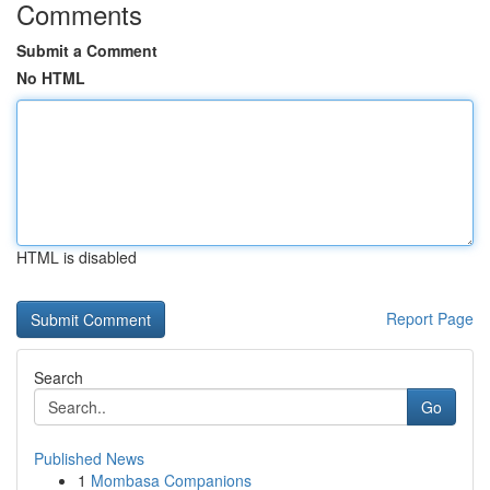
Comments
Submit a Comment
No HTML
HTML is disabled
Report Page
Search
Go
Published News
1
Mombasa Companions