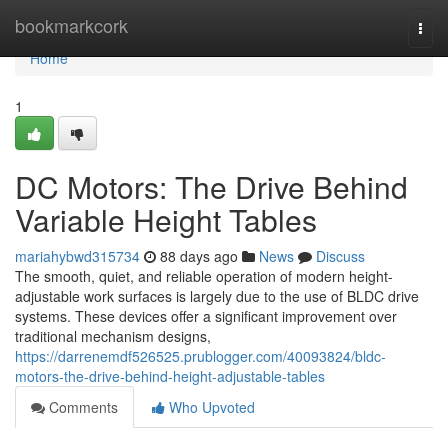
Home
bookmarkcork
Togg
navi
Home
1
DC Motors: The Drive Behind
Variable Height Tables
mariahybwd315734
88 days ago
News
Discuss
The smooth, quiet, and reliable operation of modern height-
adjustable work surfaces is largely due to the use of BLDC drive
systems. These devices offer a significant improvement over
traditional mechanism designs,
https://darrenemdf526525.prublogger.com/40093824/bldc-
motors-the-drive-behind-height-adjustable-tables
Comments
Who Upvoted