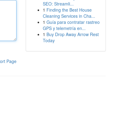
SEO: Streamli...
1
Finding the Best House
Cleaning Services in Cha...
1
Guía para contratar rastreo
GPS y telemetría en...
1
Buy Drop Away Arrow Rest
Today
ort Page