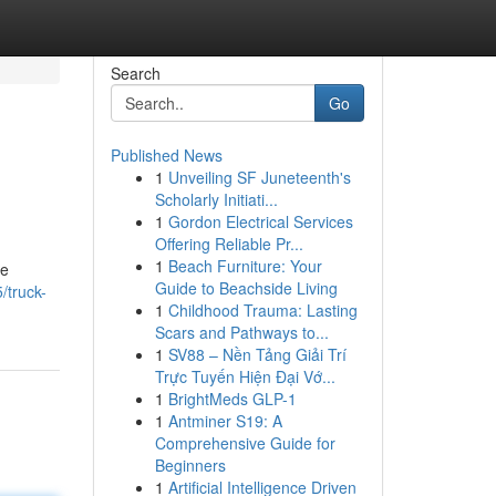
Search
Go
Published News
1
Unveiling SF Juneteenth's
Scholarly Initiati...
1
Gordon Electrical Services
Offering Reliable Pr...
1
Beach Furniture: Your
re
Guide to Beachside Living
/truck-
1
Childhood Trauma: Lasting
Scars and Pathways to...
1
SV88 – Nền Tảng Giải Trí
Trực Tuyến Hiện Đại Vớ...
1
BrightMeds GLP-1
1
Antminer S19: A
Comprehensive Guide for
Beginners
1
Artificial Intelligence Driven