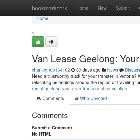
Home
bookmarkcork
Home
New
Submit
Home
1
Van Lease Geelong: Your
charliegnop164162
89 days ago
News
Discus
Need a trustworthy truck for your transfer in Victoria? 
relocating belongings around the region or traveling fur
rental-geelong-your-area-transportation-solution
Comments
Who Upvoted
Comments
Submit a Comment
No HTML