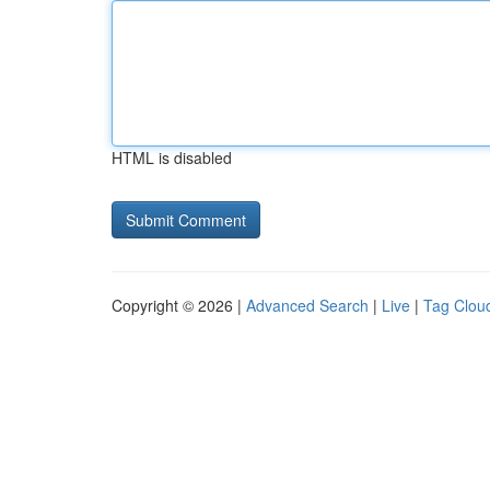
HTML is disabled
Copyright © 2026 |
Advanced Search
|
Live
|
Tag Clou