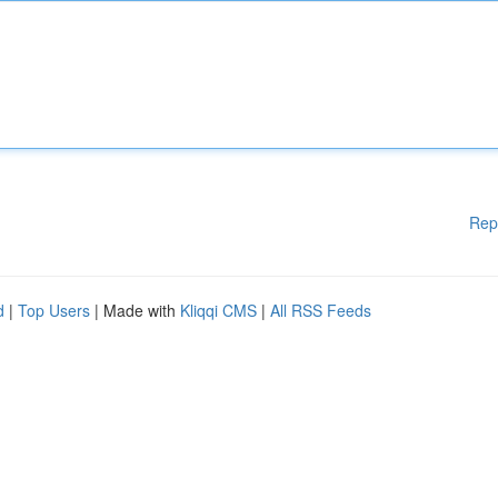
Rep
d
|
Top Users
| Made with
Kliqqi CMS
|
All RSS Feeds