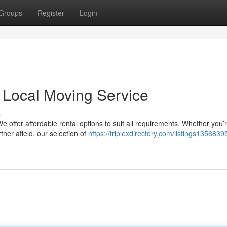
Groups
Register
Login
 Local Moving Service
s
We offer affordable rental options to suit all requirements. Whether you’
ther afield, our selection of
https://triplexdirectory.com/listings13568395