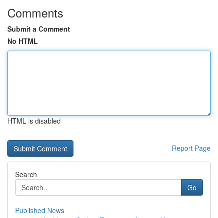
Comments
Submit a Comment
No HTML
HTML is disabled
Report Page
Search
Go
Published News