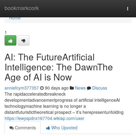
Home
bookmarkcork
Togg
navi
Home
1
AI: The FutureArtificial
Intelligence: The DawnThe
Age of AI is Now
anniefcym377357
90 days ago
News
Discuss
The rapidacceleratedbreakneck
developmentadvancementprogress of artificial intelligenceAI
technologymachine learning is no longer a
distantfuturistictheoretical prospect – it’s herepresentunfolding
https://lewyspdnx167704.wikiap.com/user
Comments
Who Upvoted