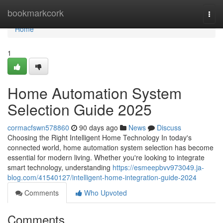
Home
bookmarkcork
Togg
navi
Home
1
Home Automation System
Selection Guide 2025
cormacfswn578860
90 days ago
News
Discuss
Choosing the Right Intelligent Home Technology In today's
connected world, home automation system selection has become
essential for modern living. Whether you're looking to integrate
smart technology, understanding
https://esmeepbvv973049.ja-
blog.com/41540127/intelligent-home-integration-guide-2024
Comments
Who Upvoted
Comments