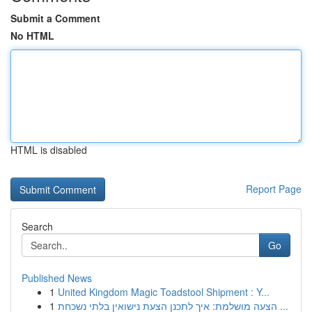
Submit a Comment
No HTML
HTML is disabled
Report Page
Search
Go
Published News
1
United Kingdom Magic Toadstool Shipment : Y...
1
הצעה מושלמת: איך לתכנן הצעת נישואין בלתי נשכחת ...