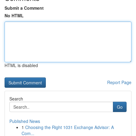
Submit a Comment
No HTML
HTML is disabled
Report Page
Search
Go
Published News
1
Choosing the Right 1031 Exchange Advisor: A
Com...