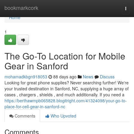
Home
bookmarkcork
Togg
navi
Home
1
The Go-To Location for Mobile
Gear in Sanford
mohamadkbgn918053
88 days ago
News
Discuss
Looking for great phone supplies? Never searching further! We're
your trusted destination in Sanford, NC, supplying a huge array of
cases , chargers , shields , and much additionally. If you need a
https://berthawmpb065828.blogitright.com/41324098/your-go-to-
place-for-cell-gear-in-sanford-nc
Comments
Who Upvoted
Comments