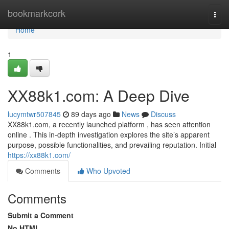
Home
bookmarkcork
Togg
navi
Home
1
XX88k1.com: A Deep Dive
lucymtwr507845
89 days ago
News
Discuss
XX88k1.com, a recently launched platform , has seen attention
online . This in-depth investigation explores the site’s apparent
purpose, possible functionalities, and prevailing reputation. Initial
https://xx88k1.com/
Comments
Who Upvoted
Comments
Submit a Comment
No HTML