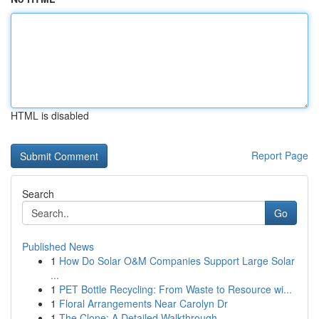
HTML is disabled
Report Page
Search
Go
Published News
1
How Do Solar O&M Companies Support Large Solar
...
1
PET Bottle Recycling: From Waste to Resource wi...
1
Floral Arrangements Near Carolyn Dr
1
The Clone: A Detailed Walkthrough