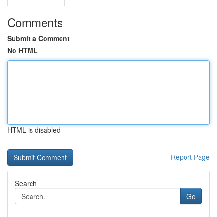
Comments
Submit a Comment
No HTML
HTML is disabled
Report Page
Search
Go