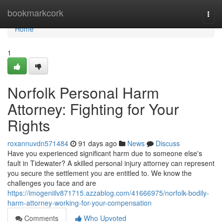
Home
bookmarkcork
Togg
navi
Home
1
Norfolk Personal Harm
Attorney: Fighting for Your
Rights
roxannuvdn571484
91 days ago
News
Discuss
Have you experienced significant harm due to someone else's
fault in Tidewater? A skilled personal injury attorney can represent
you secure the settlement you are entitled to. We know the
challenges you face and are
https://imogeniilv871715.azzablog.com/41666975/norfolk-bodily-
harm-attorney-working-for-your-compensation
Comments
Who Upvoted