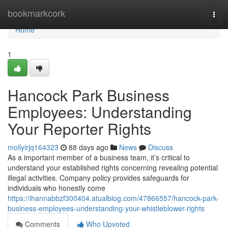
Home
bookmarkcork
Togg
navi
Home
1
Hancock Park Business
Employees: Understanding
Your Reporter Rights
mollyirjq164323
88 days ago
News
Discuss
As a important member of a business team, it’s critical to
understand your established rights concerning revealing potential
illegal activities. Company policy provides safeguards for
individuals who honestly come
https://ihannabbzf300404.atualblog.com/47866557/hancock-park-
business-employees-understanding-your-whistleblower-rights
Comments
Who Upvoted