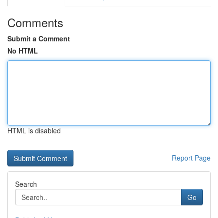
Comments
Submit a Comment
No HTML
HTML is disabled
Report Page
Search
Go