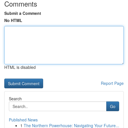
Comments
Submit a Comment
No HTML
HTML is disabled
Report Page
Search
Go
Published News
1
The Northern Powerhouse: Navigating Your Future...