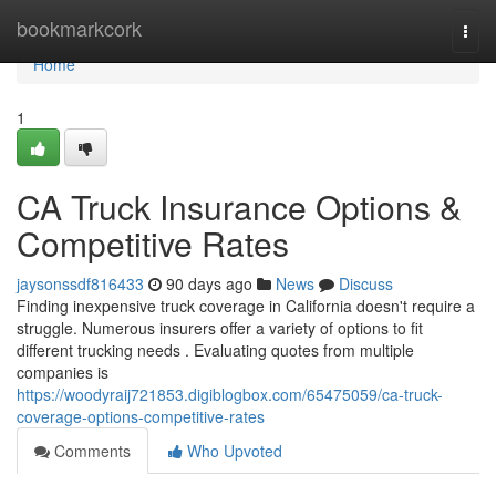
Home
bookmarkcork
Togg
navi
Home
1
CA Truck Insurance Options &
Competitive Rates
jaysonssdf816433
90 days ago
News
Discuss
Finding inexpensive truck coverage in California doesn't require a
struggle. Numerous insurers offer a variety of options to fit
different trucking needs . Evaluating quotes from multiple
companies is
https://woodyraij721853.digiblogbox.com/65475059/ca-truck-
coverage-options-competitive-rates
Comments
Who Upvoted