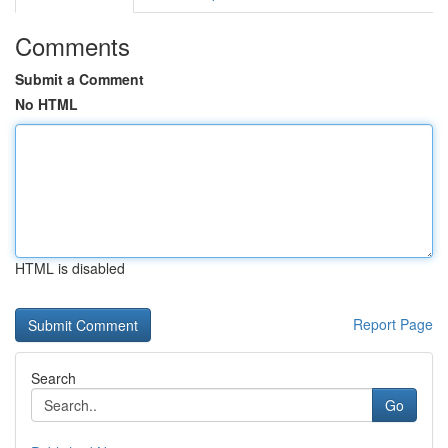
Comments
Submit a Comment
No HTML
HTML is disabled
Report Page
Search
Go