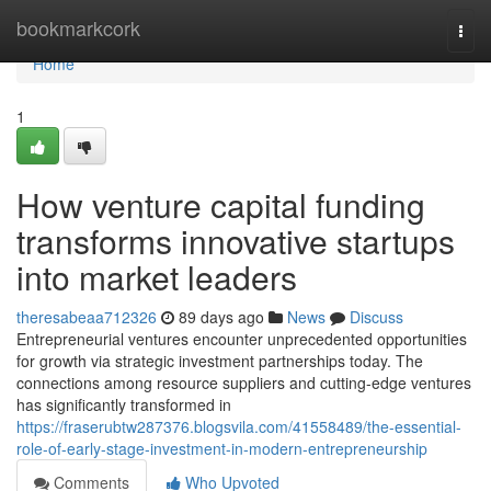
Home
bookmarkcork
Togg
navi
Home
1
How venture capital funding
transforms innovative startups
into market leaders
theresabeaa712326
89 days ago
News
Discuss
Entrepreneurial ventures encounter unprecedented opportunities
for growth via strategic investment partnerships today. The
connections among resource suppliers and cutting-edge ventures
has significantly transformed in
https://fraserubtw287376.blogsvila.com/41558489/the-essential-
role-of-early-stage-investment-in-modern-entrepreneurship
Comments
Who Upvoted