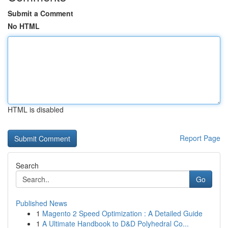
Submit a Comment
No HTML
HTML is disabled
Report Page
Search
Go
Published News
1
Magento 2 Speed Optimization : A Detailed Guide
1
A Ultimate Handbook to D&D Polyhedral Co...