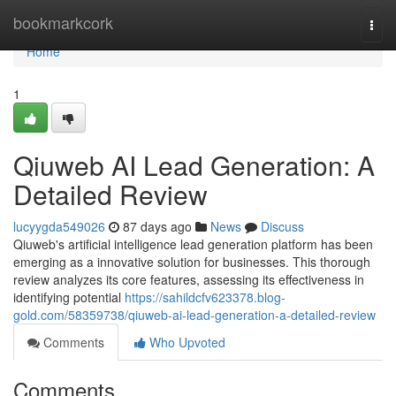
Home
bookmarkcork
Togg
navi
Home
1
Qiuweb AI Lead Generation: A
Detailed Review
lucyygda549026
87 days ago
News
Discuss
Qiuweb's artificial intelligence lead generation platform has been
emerging as a innovative solution for businesses. This thorough
review analyzes its core features, assessing its effectiveness in
identifying potential
https://sahildcfv623378.blog-
gold.com/58359738/qiuweb-ai-lead-generation-a-detailed-review
Comments
Who Upvoted
Comments