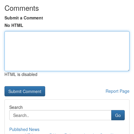
Comments
Submit a Comment
No HTML
HTML is disabled
Report Page
Search
Go
Published News