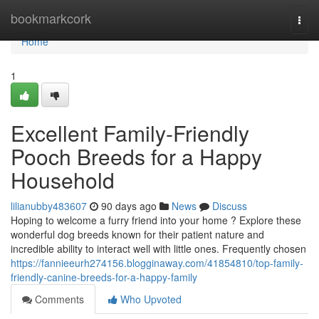
Home
bookmarkcork
Togg
navi
Home
1
Excellent Family-Friendly
Pooch Breeds for a Happy
Household
lilianubby483607
90 days ago
News
Discuss
Hoping to welcome a furry friend into your home ? Explore these
wonderful dog breeds known for their patient nature and
incredible ability to interact well with little ones. Frequently chosen
https://fannieeurh274156.blogginaway.com/41854810/top-family-
friendly-canine-breeds-for-a-happy-family
Comments
Who Upvoted