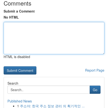
Comments
Submit a Comment
No HTML
HTML is disabled
Report Page
Search
Go
Published News
1
주소야: 한국 주소 정보 관리 의 획기적인 ...