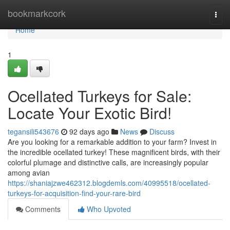
Home
bookmarkcork
Togg
navi
Home
1
Ocellated Turkeys for Sale:
Locate Your Exotic Bird!
tegansili543676
92 days ago
News
Discuss
Are you looking for a remarkable addition to your farm? Invest in
the incredible ocellated turkey! These magnificent birds, with their
colorful plumage and distinctive calls, are increasingly popular
among avian
https://shaniajzwe462312.blogdemls.com/40995518/ocellated-
turkeys-for-acquisition-find-your-rare-bird
Comments
Who Upvoted