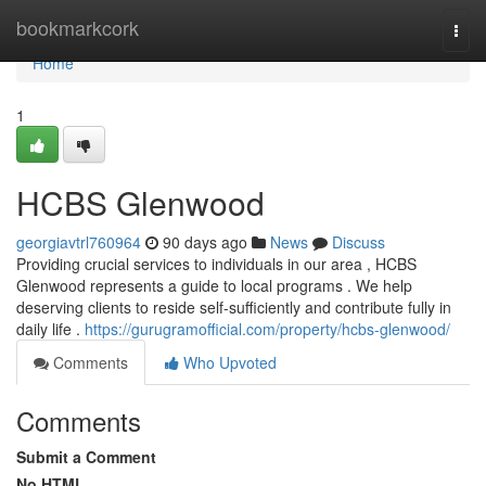
Home
bookmarkcork
Togg
navi
Home
1
HCBS Glenwood
georgiavtrl760964
90 days ago
News
Discuss
Providing crucial services to individuals in our area , HCBS
Glenwood represents a guide to local programs . We help
deserving clients to reside self-sufficiently and contribute fully in
daily life .
https://gurugramofficial.com/property/hcbs-glenwood/
Comments
Who Upvoted
Comments
Submit a Comment
No HTML