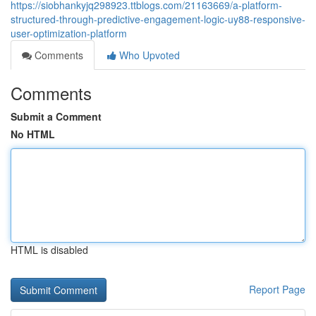
https://siobhankyjq298923.ttblogs.com/21163669/a-platform-
structured-through-predictive-engagement-logic-uy88-responsive-
user-optimization-platform
Comments
Who Upvoted
Comments
Submit a Comment
No HTML
HTML is disabled
Report Page