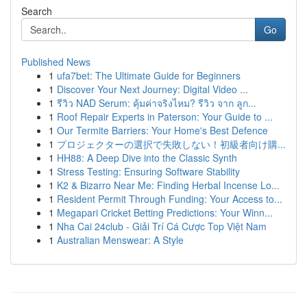
Search
Go
Published News
1
ufa7bet: The Ultimate Guide for Beginners
1
Discover Your Next Journey: Digital Video ...
1
รีวิว NAD Serum: คุ้มค่าจริงไหม? รีวิว จาก ลูก...
1
Roof Repair Experts in Paterson: Your Guide to ...
1
Our Termite Barriers: Your Home's Best Defence
1
プロジェクターの選択で失敗しない！初級者向け購...
1
HH88: A Deep Dive into the Classic Synth
1
Stress Testing: Ensuring Software Stability
1
K2 & Bizarro Near Me: Finding Herbal Incense Lo...
1
Resident Permit Through Funding: Your Access to...
1
Megapari Cricket Betting Predictions: Your Winn...
1
Nha Cai 24club - Giải Trí Cá Cược Top Việt Nam
1
Australian Menswear: A Style