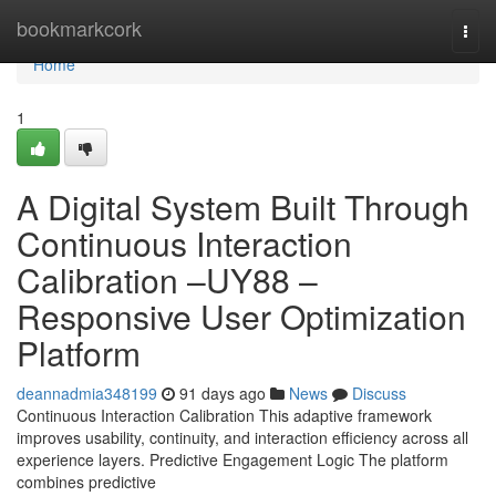
Home
bookmarkcork
Togg
navi
Home
1
A Digital System Built Through
Continuous Interaction
Calibration –UY88 –
Responsive User Optimization
Platform
deannadmia348199
91 days ago
News
Discuss
Continuous Interaction Calibration This adaptive framework
improves usability, continuity, and interaction efficiency across all
experience layers. Predictive Engagement Logic The platform
combines predictive