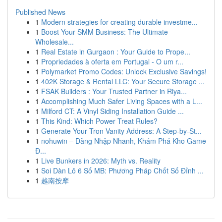
Published News
1
Modern strategies for creating durable investme...
1
Boost Your SMM Business: The Ultimate
Wholesale...
1
Real Estate in Gurgaon : Your Guide to Prope...
1
Propriedades à oferta em Portugal - O um r...
1
Polymarket Promo Codes: Unlock Exclusive Savings!
1
402K Storage & Rental LLC: Your Secure Storage ...
1
FSAK Builders : Your Trusted Partner in Riya...
1
Accomplishing Much Safer Living Spaces with a L...
1
Milford CT: A Vinyl Siding Installation Guide ...
1
This Kind: Which Power Treat Rules?
1
Generate Your Tron Vanity Address: A Step-by-St...
1
nohuwin – Đăng Nhập Nhanh, Khám Phá Kho Game
Đ...
1
Live Bunkers in 2026: Myth vs. Reality
1
Soi Dàn Lô 6 Số MB: Phương Pháp Chốt Số Đỉnh ...
1
越南按摩