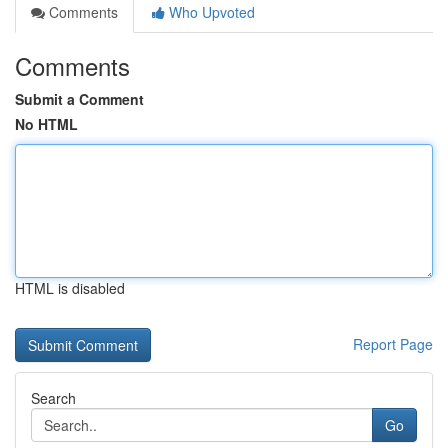
Comments
Who Upvoted
Comments
Submit a Comment
No HTML
HTML is disabled
Report Page
Search
Go