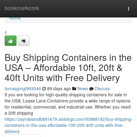
Home
bookmarkcork
Togg
navi
Home
1
Buy Shipping Containers in the
USA – Affordable 10ft, 20ft &
40ft Units with Free Delivery
tomasgmgt993046
89 days ago
News
Discuss
If you are looking for high-quality shipping containers for sale in
the USA, Lease Lane Containers provide a wide range of options
for residential, commercial, and industrial use. Whether you need
a 20ft shipping
https://zaynabsmdb891679.aioblogs.com/93888182/buy-shipping-
containers-in-the-usa-affordable-10ft-20ft-40ft-units-with-free-
delivery