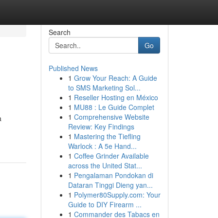
Search
Go
Published News
1
Grow Your Reach: A Guide
to SMS Marketing Sol...
1
Reseller Hosting en México
1
MU88 : Le Guide Complet
1
Comprehensive Website
a
Review: Key Findings
1
Mastering the Tiefling
Warlock : A 5e Hand...
1
Coffee Grinder Available
across the United Stat...
1
Pengalaman Pondokan di
Dataran Tinggi Dieng yan...
1
Polymer80Supply.com: Your
Guide to DIY Firearm ...
1
Commander des Tabacs en