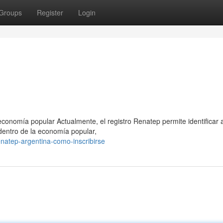
Groups
Register
Login
conomía popular Actualmente, el registro Renatep permite identificar 
dentro de la economía popular,
natep-argentina-como-inscribirse