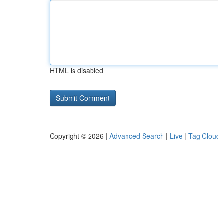
HTML is disabled
Copyright © 2026 |
Advanced Search
|
Live
|
Tag Clou