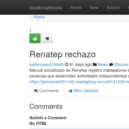
Home
bookmarkcork
Home
New
Submit
Home
1
Renatep rechazo
kaitlynuyeu516660
91 days ago
News
Discuss
Manual actualizado de Renatep registro trabajadores e
personas que desarrollan actividades independientes 
https://janiceinah931146.newbigblog.com/48141329/re
Comments
Who Upvoted
Comments
Submit a Comment
No HTML