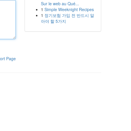
Sur le web au Qué...
1
Simple Weeknight Recipes
1
정기보험 가입 전 반드시 알
아야 할 5가지
ort Page