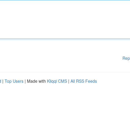
Rep
d
|
Top Users
| Made with
Kliqqi CMS
|
All RSS Feeds