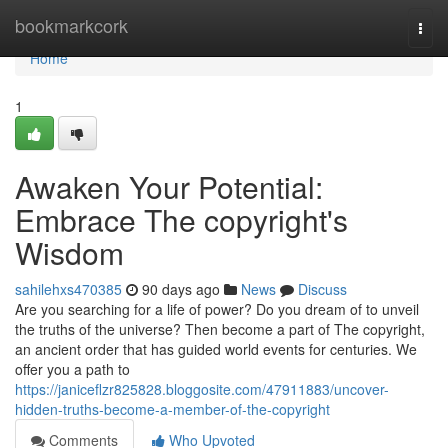
Home
bookmarkcork
Togg
navi
Home
1
Awaken Your Potential:
Embrace The copyright's
Wisdom
sahilehxs470385
90 days ago
News
Discuss
Are you searching for a life of power? Do you dream of to unveil
the truths of the universe? Then become a part of The copyright,
an ancient order that has guided world events for centuries. We
offer you a path to
https://janiceflzr825828.bloggosite.com/47911883/uncover-
hidden-truths-become-a-member-of-the-copyright
Comments
Who Upvoted