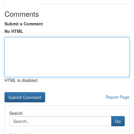
Comments
Submit a Comment
No HTML
HTML is disabled
Report Page
Search
Go