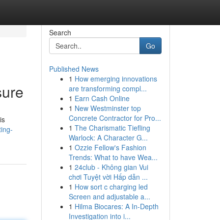
Search
Go
Published News
1
How emerging innovations
sure
are transforming compl...
1
Earn Cash Online
1
New Westminster top
Concrete Contractor for Pro...
is
1
The Charismatic Tiefling
ting-
Warlock: A Character G...
1
Ozzie Fellow's Fashion
Trends: What to have Wea...
1
24club - Không gian Vui
chơi Tuyệt vời Hấp dẫn ...
1
How sort c charging led
Screen and adjustable a...
1
Hilma Biocares: A In-Depth
Investigation into i...