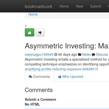
Home
bookmarkcork
Home
New
Submit
Home
1
Asymmetric Investing: Max
owainpgpu169949
90 days ago
News
Discuss
Asymmetric investing entails a specialized method for a
compelling technique emphasizes on identifying oppor
amplifying-profits-reducing-exposure-60828015
Comments
Who Upvoted
Comments
Submit a Comment
No HTML