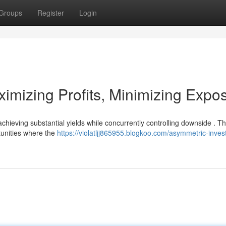
Groups
Register
Login
imizing Profits, Minimizing Expo
chieving substantial yields while concurrently controlling downside . Th
tunities where the
https://violatljj865955.blogkoo.com/asymmetric-inves