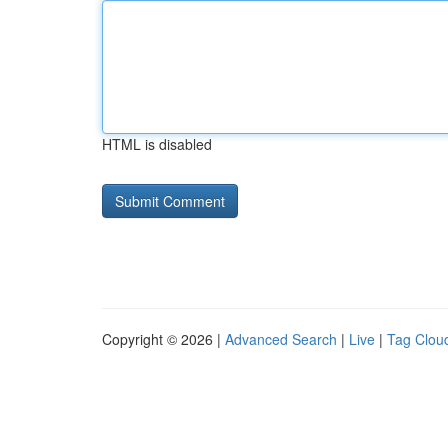
HTML is disabled
Copyright © 2026 |
Advanced Search
|
Live
|
Tag Clou