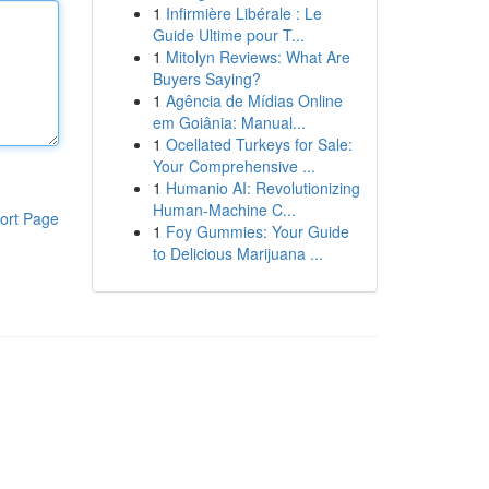
1
Infirmière Libérale : Le
Guide Ultime pour T...
1
Mitolyn Reviews: What Are
Buyers Saying?
1
Agência de Mídias Online
em Goiânia: Manual...
1
Ocellated Turkeys for Sale:
Your Comprehensive ...
1
Humanio AI: Revolutionizing
Human-Machine C...
ort Page
1
Foy Gummies: Your Guide
to Delicious Marijuana ...