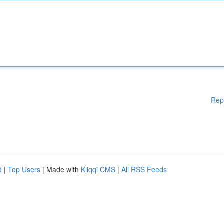
Rep
d
|
Top Users
| Made with
Kliqqi CMS
|
All RSS Feeds