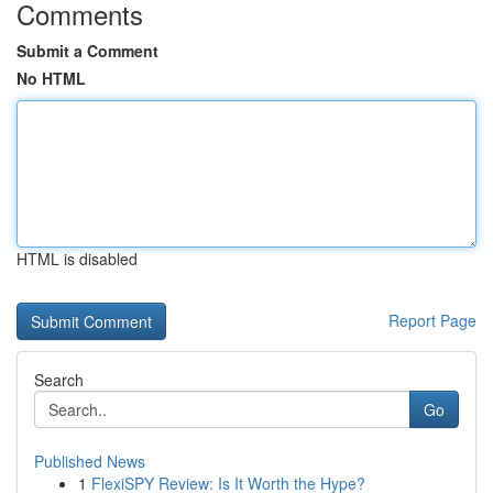
Comments
Submit a Comment
No HTML
HTML is disabled
Report Page
Search
Go
Published News
1
FlexiSPY Review: Is It Worth the Hype?