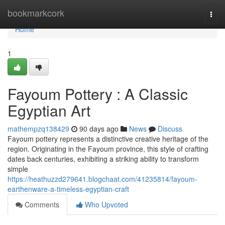
Home
bookmarkcork
Togg
navi
Home
1
Fayoum Pottery : A Classic
Egyptian Art
mathempzq138429
90 days ago
News
Discuss
Fayoum pottery represents a distinctive creative heritage of the
region. Originating in the Fayoum province, this style of crafting
dates back centuries, exhibiting a striking ability to transform
simple
https://heathuzzd279641.blogchaat.com/41235814/fayoum-
earthenware-a-timeless-egyptian-craft
Comments
Who Upvoted