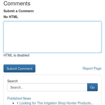
Comments
Submit a Comment
No HTML
HTML is disabled
Report Page
Search
Go
Published News
1
Looking for The Irrigation Shop Hunter Products...