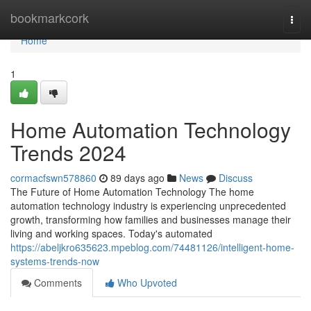
Home
bookmarkcork
Togg
navi
Home
1
Home Automation Technology
Trends 2024
cormacfswn578860
89 days ago
News
Discuss
The Future of Home Automation Technology The home
automation technology industry is experiencing unprecedented
growth, transforming how families and businesses manage their
living and working spaces. Today's automated
https://abeljkro635623.mpeblog.com/74481126/intelligent-home-
systems-trends-now
Comments
Who Upvoted