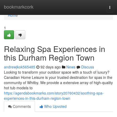
Home
bookmarkcork
Togg
navi
Home
1
Relaxing Spa Experiences in
this Durham Region Town
andrewjkok565485
92 days ago
News
Discuss
Looking to transform your outdoor space with a touch of luxury?
Canadian Home Leisure is your trusted destination for spas in the
community of Whitby. We provide a extensive array of high-quality
hot tub models to
https://agendabookmarks.com/story20760432/soothing-spa-
experiences-in-this-durham-region-town
Comments
Who Upvoted