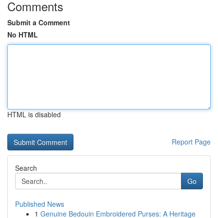
Comments
Submit a Comment
No HTML
HTML is disabled
Report Page
Search
Go
Published News
1
Genuine Bedouin Embroidered Purses: A Heritage