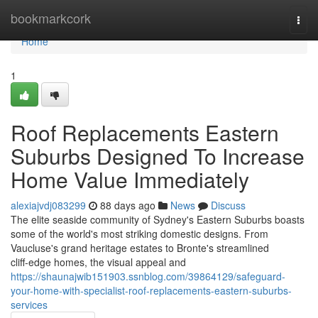
Home
bookmarkcork
Togg
navi
Home
1
Roof Replacements Eastern
Suburbs Designed To Increase
Home Value Immediately
alexiajvdj083299
88 days ago
News
Discuss
The elite seaside community of Sydney's Eastern Suburbs boasts
some of the world's most striking domestic designs. From
Vaucluse's grand heritage estates to Bronte's streamlined
cliff‑edge homes, the visual appeal and
https://shaunajwib151903.ssnblog.com/39864129/safeguard-
your-home-with-specialist-roof-replacements-eastern-suburbs-
services