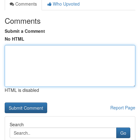
Comments
Who Upvoted
Comments
Submit a Comment
No HTML
HTML is disabled
Report Page
Search
Go