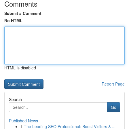
Comments
Submit a Comment
No HTML
HTML is disabled
Report Page
Search
Go
Published News
1
The Leading SEO Professional: Boost Visitors & ...