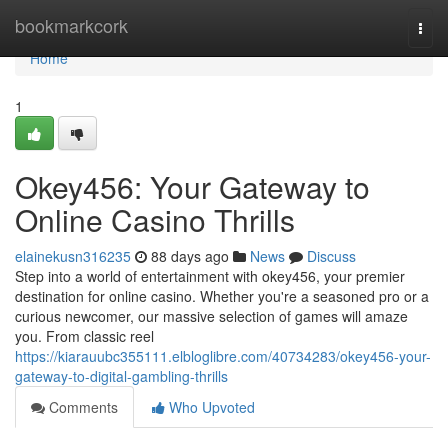
Home
bookmarkcork
Togg
navi
Home
1
Okey456: Your Gateway to
Online Casino Thrills
elainekusn316235
88 days ago
News
Discuss
Step into a world of entertainment with okey456, your premier
destination for online casino. Whether you're a seasoned pro or a
curious newcomer, our massive selection of games will amaze
you. From classic reel
https://kiarauubc355111.elbloglibre.com/40734283/okey456-your-
gateway-to-digital-gambling-thrills
Comments
Who Upvoted