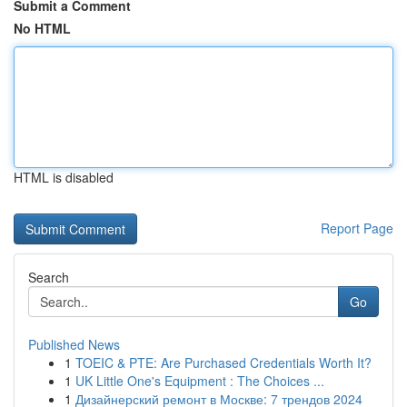
Submit a Comment
No HTML
HTML is disabled
Report Page
Search
Go
Published News
1
TOEIC & PTE: Are Purchased Credentials Worth It?
1
UK Little One's Equipment : The Choices ...
1
Дизайнерский ремонт в Москве: 7 трендов 2024