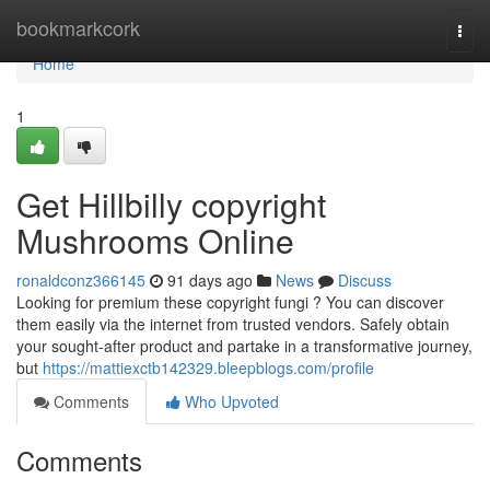
Home
bookmarkcork
Togg
navi
Home
1
Get Hillbilly copyright
Mushrooms Online
ronaldconz366145
91 days ago
News
Discuss
Looking for premium these copyright fungi ? You can discover
them easily via the internet from trusted vendors. Safely obtain
your sought-after product and partake in a transformative journey,
but
https://mattiexctb142329.bleepblogs.com/profile
Comments
Who Upvoted
Comments