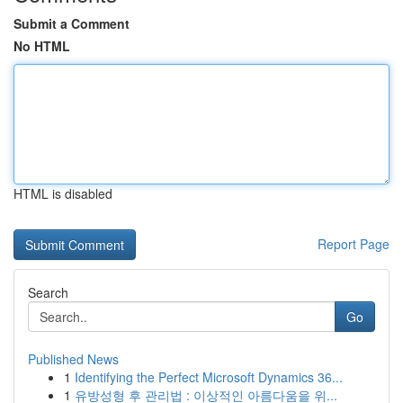
Submit a Comment
No HTML
HTML is disabled
Report Page
Search
Go
Published News
1
Identifying the Perfect Microsoft Dynamics 36...
1
유방성형 후 관리법 : 이상적인 아름다움을 위...