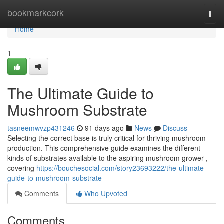
Home
bookmarkcork
Togg
navi
Home
1
The Ultimate Guide to
Mushroom Substrate
tasneemwvzp431246
91 days ago
News
Discuss
Selecting the correct base is truly critical for thriving mushroom
production. This comprehensive guide examines the different
kinds of substrates available to the aspiring mushroom grower ,
covering
https://bouchesocial.com/story23693222/the-ultimate-
guide-to-mushroom-substrate
Comments
Who Upvoted
Comments