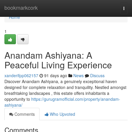
Home
bookmarkcork
Togg
navi
Home
1
Anandam Ashiyana: A
Peaceful Living Experience
xanderifpp062157
91 days ago
News
Discuss
Discover Anandam Ashiyana, a genuinely exceptional haven
designed for complete relaxation and tranquility. Nestled amongst
breathtaking landscapes , this estate offers inhabitants a
opportunity to
https://gurugramofficial.com/property/anandam-
ashiyana/
Comments
Who Upvoted
Comments