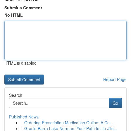
Submit a Comment
No HTML
HTML is disabled
Report Page
Search
Go
Published News
1
Ordering Prescription Medication Online: A Co...
1
Gracie Barra Lake Norman: Your Path to Jiu-Jits...