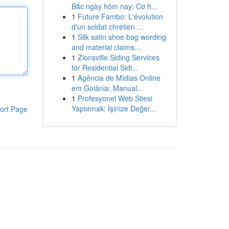
Bắc ngày hôm nay: Cơ h...
1
Future Fambo: L'évolution
d'un soldat chrétien ...
1
Silk satin shoe bag wording
and material claims...
1
Zionsville Siding Services
for Residential Sidi...
1
Agência de Mídias Online
em Goiânia: Manual...
1
Profesyonel Web Sitesi
Yaptırmak: İşinize Değer...
ort Page