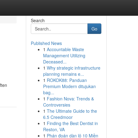
Search
Go
Published News
1
Accountable Waste
Management Utilizing
Deceased...
1
Why strategic infrastructure
planning remains e...
1
ROKOK88: Panduan
ften
Premium Modern ditujukan
bag...
1
Fashion Nova: Trends &
Controversies
1
The Ultimate Guide to the
6.5 Creedmoor
1
Finding the Best Dentist in
Reston, VA
1
Phán đoán dàn lô 10 Miền