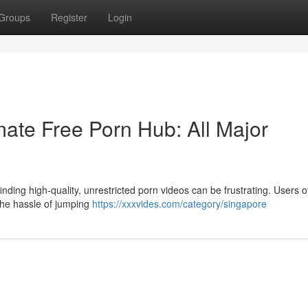
Groups
Register
Login
ate Free Porn Hub: All Major
nding high-quality, unrestricted porn videos can be frustrating. Users o
 the hassle of jumping
https://xxxvides.com/category/singapore