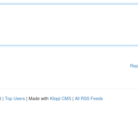
Rep
d
|
Top Users
| Made with
Kliqqi CMS
|
All RSS Feeds