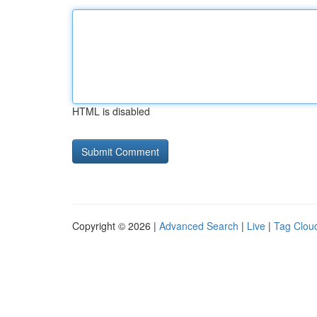
HTML is disabled
Copyright © 2026 |
Advanced Search
|
Live
|
Tag Clou