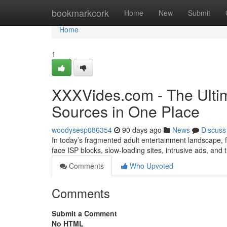
Home
bookmarkcork
Home
New
Submit
Home
1
XXXVides.com - The Ultim
Sources in One Place
woodysesp086354
90 days ago
News
Discuss
In today’s fragmented adult entertainment landscape, fi
face ISP blocks, slow-loading sites, intrusive ads, and
Comments
Who Upvoted
Comments
Submit a Comment
No HTML