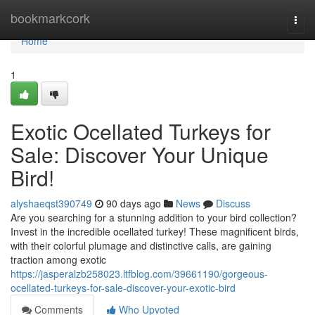
Home
bookmarkcork
Togg
navi
Home
1
Exotic Ocellated Turkeys for
Sale: Discover Your Unique
Bird!
alyshaeqst390749
90 days ago
News
Discuss
Are you searching for a stunning addition to your bird collection?
Invest in the incredible ocellated turkey! These magnificent birds,
with their colorful plumage and distinctive calls, are gaining
traction among exotic
https://jasperalzb258023.ltfblog.com/39661190/gorgeous-
ocellated-turkeys-for-sale-discover-your-exotic-bird
Comments
Who Upvoted