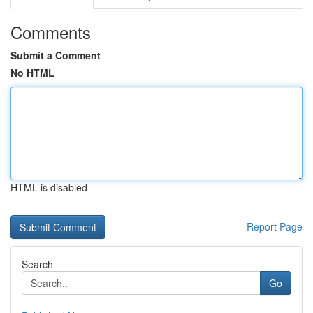
Comments
Submit a Comment
No HTML
HTML is disabled
Report Page
Search
Go