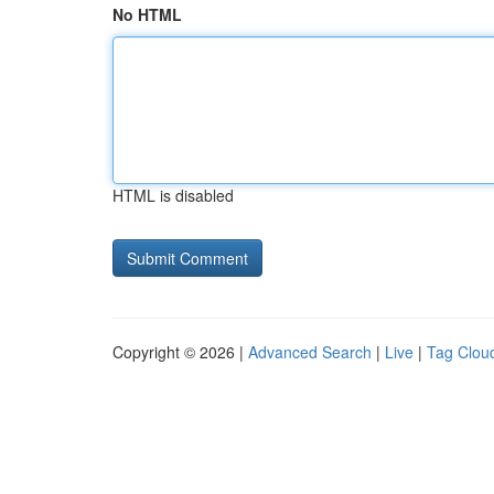
No HTML
HTML is disabled
Copyright © 2026 |
Advanced Search
|
Live
|
Tag Clou