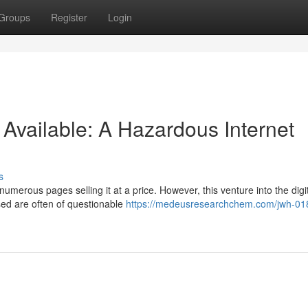
Groups
Register
Login
vailable: A Hazardous Internet
s
merous pages selling it at a price. However, this venture into the digi
ised are often of questionable
https://medeusresearchchem.com/jwh-01