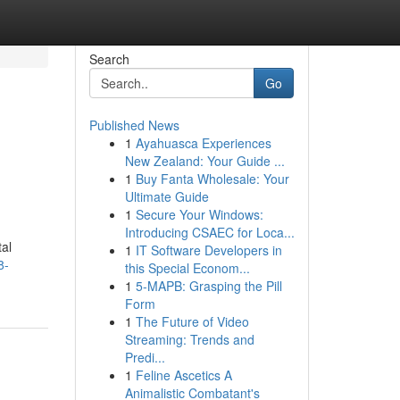
Search
Go
Published News
1
Ayahuasca Experiences
New Zealand: Your Guide ...
1
Buy Fanta Wholesale: Your
Ultimate Guide
1
Secure Your Windows:
Introducing CSAEC for Loca...
tal
1
IT Software Developers in
8-
this Special Econom...
1
5-MAPB: Grasping the Pill
Form
1
The Future of Video
Streaming: Trends and
Predi...
1
Feline Ascetics A
Animalistic Combatant's