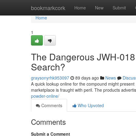
Home
bookmarkcork
Home
New
Submit
Home
1
The Dangerous JWH-018 A
Search?
graysonyrhk953097
89 days ago
News
Discus
A quick lookup online for the compound might present nu
marketplace is fraught with peril. The products advert
powder-online/
Comments
Who Upvoted
Comments
Submit a Comment