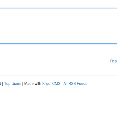
Rep
d
|
Top Users
| Made with
Kliqqi CMS
|
All RSS Feeds