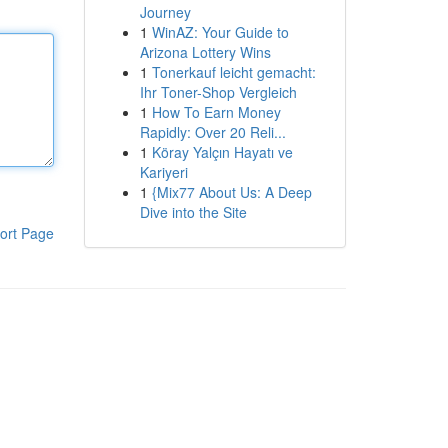
Journey
1
WinAZ: Your Guide to
Arizona Lottery Wins
1
Tonerkauf leicht gemacht:
Ihr Toner-Shop Vergleich
1
How To Earn Money
Rapidly: Over 20 Reli...
1
Köray Yalçın Hayatı ve
Kariyeri
1
{Mix77 About Us: A Deep
Dive into the Site
ort Page