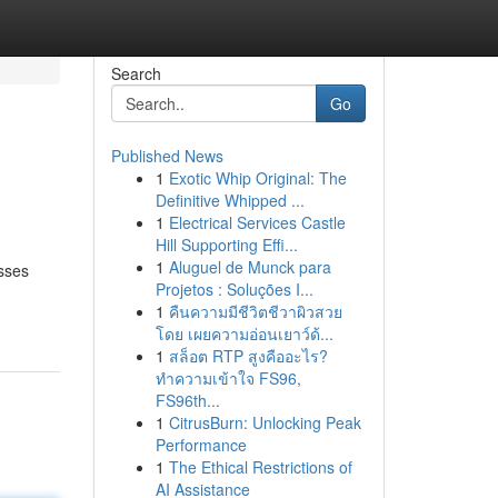
Search
Go
Published News
1
Exotic Whip Original: The
Definitive Whipped ...
1
Electrical Services Castle
Hill Supporting Effi...
1
Aluguel de Munck para
sses
Projetos : Soluções I...
1
คืนความมีชีวิตชีวาผิวสวย
โดย เผยความอ่อนเยาว์ด้...
1
สล็อต RTP สูงคืออะไร?
ทำความเข้าใจ FS96,
FS96th...
1
CitrusBurn: Unlocking Peak
Performance
1
The Ethical Restrictions of
AI Assistance