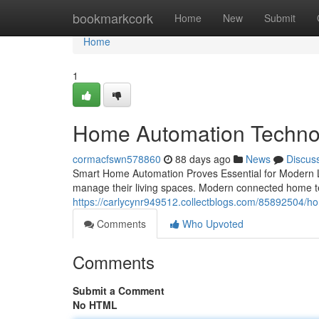
Home
bookmarkcork
Home
New
Submit
Home
1
Home Automation Technolo
cormacfswn578860
88 days ago
News
Discus
Smart Home Automation Proves Essential for Modern L
manage their living spaces. Modern connected home 
https://carlycynr949512.collectblogs.com/85892504/ho
Comments
Who Upvoted
Comments
Submit a Comment
No HTML