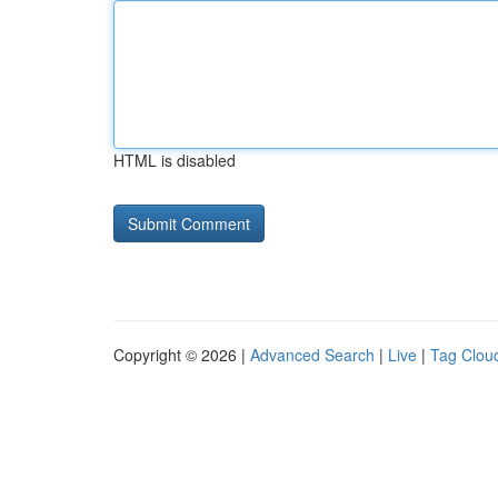
HTML is disabled
Copyright © 2026 |
Advanced Search
|
Live
|
Tag Clou