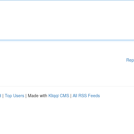
Rep
d
|
Top Users
| Made with
Kliqqi CMS
|
All RSS Feeds