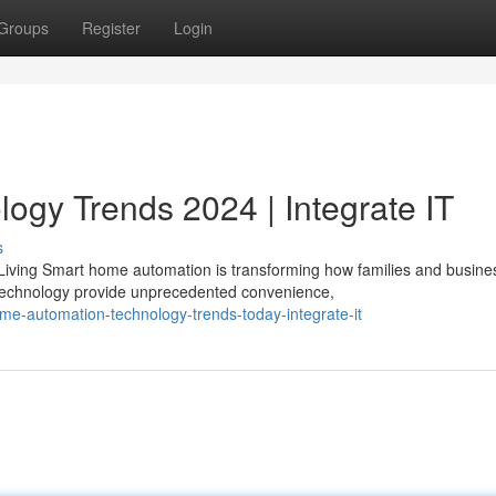
Groups
Register
Login
gy Trends 2024 | Integrate IT
s
iving Smart home automation is transforming how families and busine
technology provide unprecedented convenience,
me-automation-technology-trends-today-integrate-it