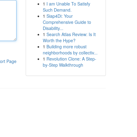
1
I am Unable To Satisfy
Such Demand.
1
Siap4Di: Your
Comprehensive Guide to
Disability...
1
Search Atlas Review: Is It
Worth the Hype?
1
Building more robust
neighborhoods by collectiv...
1
Revolution Clone: A Step-
ort Page
by-Step Walkthrough