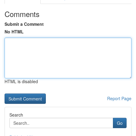
Comments
Submit a Comment
No HTML
HTML is disabled
Report Page
Search
Go