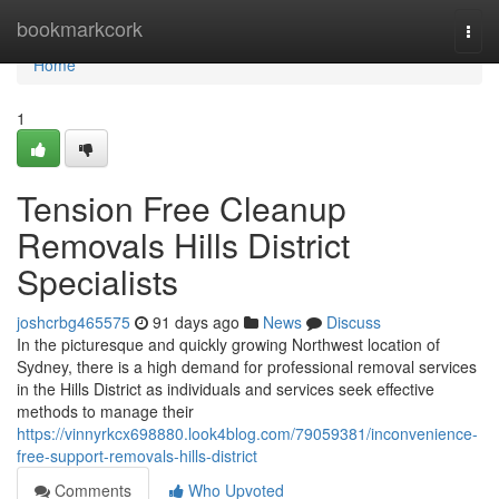
Home
bookmarkcork
Togg
navi
Home
1
Tension Free Cleanup
Removals Hills District
Specialists
joshcrbg465575
91 days ago
News
Discuss
In the picturesque and quickly growing Northwest location of
Sydney, there is a high demand for professional removal services
in the Hills District as individuals and services seek effective
methods to manage their
https://vinnyrkcx698880.look4blog.com/79059381/inconvenience-
free-support-removals-hills-district
Comments
Who Upvoted