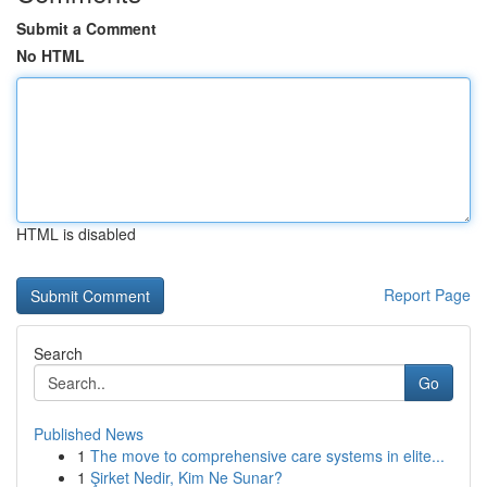
Submit a Comment
No HTML
HTML is disabled
Report Page
Search
Go
Published News
1
The move to comprehensive care systems in elite...
1
Şirket Nedir, Kim Ne Sunar?