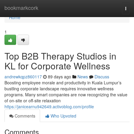
Home
bookmarkcork
Togg
navi
Home
1
Top B2B Therapy Studios in
KL for Corporate Wellness
andrewkqpz860117
89 days ago
News
Discuss
Boosting employee morale and productivity in Kuala Lumpur’s
bustling corporate landscape requires innovative wellness
programs. Many smart companies are now recognizing the value
of on-site or off-site relaxation
https://janicearnu942649.activoblog.com/profile
Comments
Who Upvoted
Comments