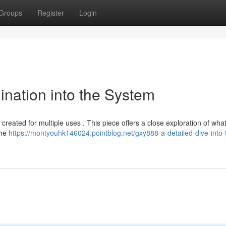
Groups
Register
Login
ination into the System
 created for multiple uses . This piece offers a close exploration of wh
the
https://montyouhk146024.pointblog.net/gxy888-a-detailed-dive-into-