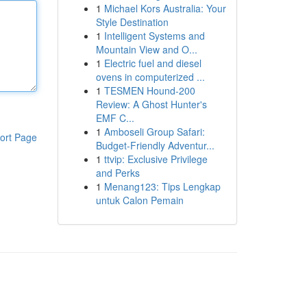
1
Michael Kors Australia: Your
Style Destination
1
Intelligent Systems and
Mountain View and O...
1
Electric fuel and diesel
ovens in computerized ...
1
TESMEN Hound-200
Review: A Ghost Hunter's
EMF C...
1
Amboseli Group Safari:
ort Page
Budget-Friendly Adventur...
1
ttvip: Exclusive Privilege
and Perks
1
Menang123: Tips Lengkap
untuk Calon Pemain