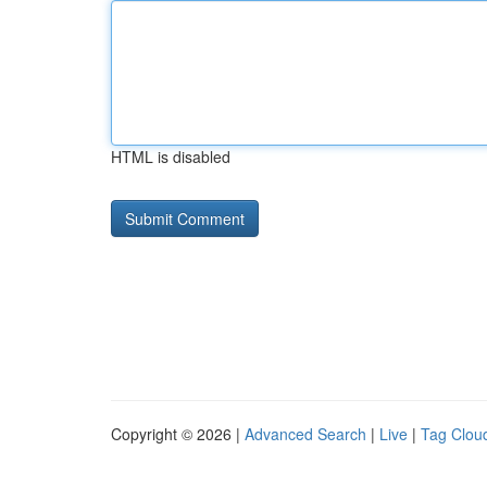
HTML is disabled
Copyright © 2026 |
Advanced Search
|
Live
|
Tag Clou