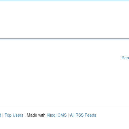
Rep
d
|
Top Users
| Made with
Kliqqi CMS
|
All RSS Feeds