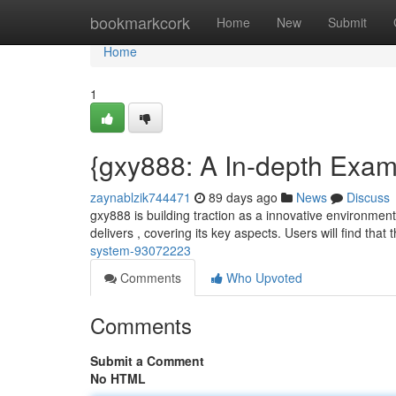
Home
bookmarkcork
Home
New
Submit
Home
1
{gxy888: A In-depth Exam
zaynablzik744471
89 days ago
News
Discuss
gxy888 is building traction as a innovative environment
delivers , covering its key aspects. Users will find that 
system-93072223
Comments
Who Upvoted
Comments
Submit a Comment
No HTML