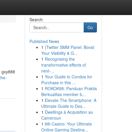
Search
Go
Published News
1
{Twitter SMM Panel: Boost
Your Visibility & G...
1
Recognising the
transformative effects of
next-...
at gxy888
1
Your Guide to Condos for
the-
Purchase in this ...
1
ROKOK88: Panduan Praktis
Berkualitas member b...
1
Elevate The Smartphone: A
Ultimate Guide to Des...
1
Dwellings à Acquisition au
Cameroun
1
88i Casino: Your Ultimate
Online Gaming Destina...