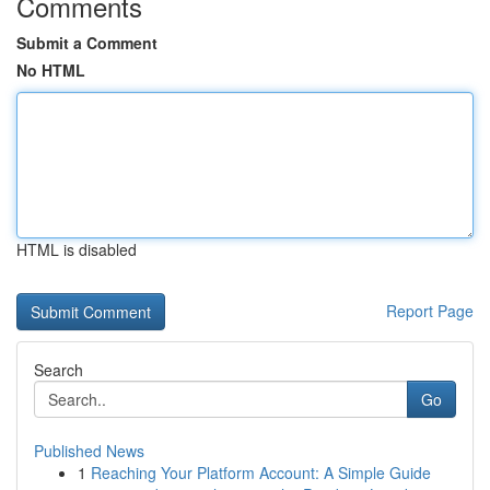
Comments
Submit a Comment
No HTML
HTML is disabled
Report Page
Search
Go
Published News
1
Reaching Your Platform Account: A Simple Guide