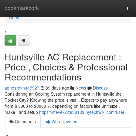
Home
bookmarkcork
Togg
navi
Home
1
Huntsville AC Replacement :
Price , Choices & Professional
Recommendations
agnesrqkh447927
89 days ago
News
Discuss
Considering an Cooling System replacement in Huntsville the
Rocket City? Knowing the price is vital . Expect to pay anywhere
from $ 5000 to $8000 +, depending on factors like unit size ,
make , and setup
https://stevekklz638183.nytechwiki.com/user
Comments
Who Upvoted