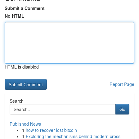
Submit a Comment
No HTML
HTML is disabled
Report Page
Search
Go
Published News
1
how to recover lost bitcoin
1
Exploring the mechanisms behind modern cross-