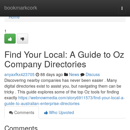
Home
bookmarkcork
Togg
navi
Home
1
Find Your Local: A Guide to Oz
Company Directories
anyaxfkx423705
88 days ago
News
Discuss
Discovering nearby companies has never been easier . Many
digital directories exist to assist you, but navigating them can be
tricky . This guide explores some of the top Oz tools for finding
exactly
https://webnowmedia.com/story6911573/find-your-local-a-
guide-to-australian-enterprise-directories
Comments
Who Upvoted
Comments