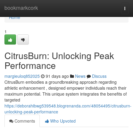
Home
bookmarkcork
Togg
navi
Home
1
CitrusBurn: Unlocking Peak
Performance
margieuloq852025
91 days ago
News
Discuss
CitrusBurn embodies a groundbreaking approach regarding
athletic enhancement , designed empower individuals reach their
maximum potential. This unique system integrates the benefits of
targeted
https://deborahibwg539548.blogrenanda.com/48054495/citrusburn-
unlocking-peak-performance
Comments
Who Upvoted