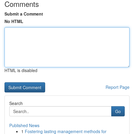
Comments
Submit a Comment
No HTML
HTML is disabled
Report Page
Search
Go
Published News
1
Fostering lasting management methods for