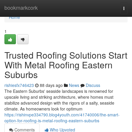
Home
bookmarkcork
Togg
navi
Home
1
Trusted Roofing Solutions Start
With Metal Roofing Eastern
Suburbs
rishiesfx746423
88 days ago
News
Discuss
The Eastern Suburbs' seaside landscapes is renowned for
upscale living and striking architecture, where homes must
stabilize advanced design with the rigors of a salty, seaside
climate. As homeowners look for optimum
https://rishinvpe334790.blog4youth.com/41740006/the-smart-
option-for-roofing-is-metal-roofing-eastern-suburbs
Comments
Who Upvoted