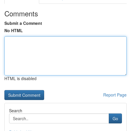
Comments
Submit a Comment
No HTML
HTML is disabled
Report Page
Search
Go