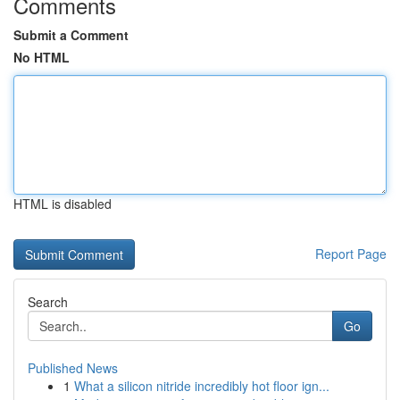
Comments
Submit a Comment
No HTML
HTML is disabled
Report Page
Search
Go
Published News
1
What a silicon nitride incredibly hot floor ign...