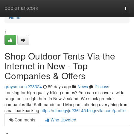
Home
bookmarkcork
Togg
navi
Home
1
Shop Outdoor Tents Via the
Internet in New - Top
Companies & Offers
graysonuelx273324
89 days ago
News
Discuss
Looking for high-quality hiking domes? You can discover a wide
range online right here in New Zealand! We stock premier
companies like Kathmandu and Macpac , offering everything from
small backpacking
https://dianegyjo236145.blogsvila.com/profile
Comments
Who Upvoted