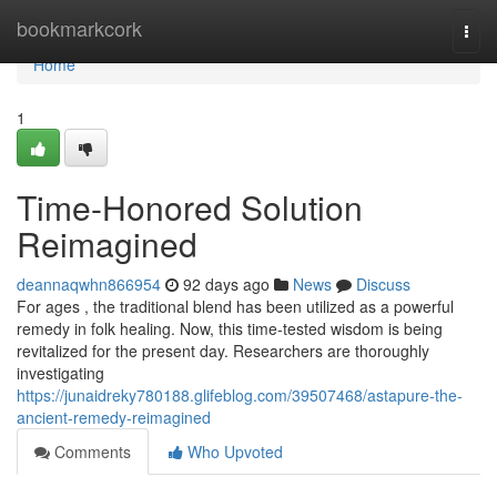
Home
bookmarkcork
Togg
navi
Home
1
Time-Honored Solution
Reimagined
deannaqwhn866954
92 days ago
News
Discuss
For ages , the traditional blend has been utilized as a powerful
remedy in folk healing. Now, this time-tested wisdom is being
revitalized for the present day. Researchers are thoroughly
investigating
https://junaidreky780188.glifeblog.com/39507468/astapure-the-
ancient-remedy-reimagined
Comments
Who Upvoted