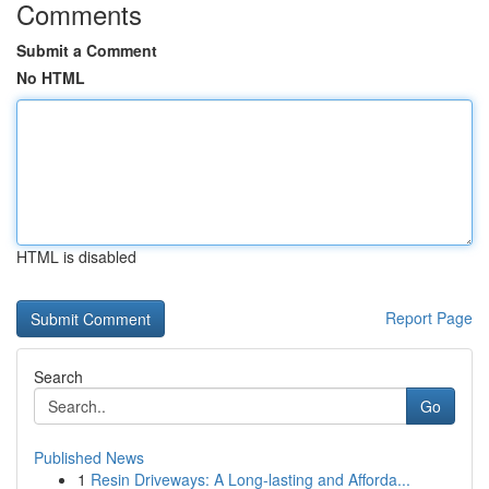
Comments
Submit a Comment
No HTML
HTML is disabled
Report Page
Search
Go
Published News
1
Resin Driveways: A Long-lasting and Afforda...