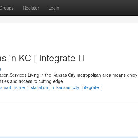
Groups
Register
Login
 in KC | Integrate IT
s
on Services Living in the Kansas City metropolitan area means enjoy
ties and access to cutting-edge
smart_home_installation_in_kansas_city_integrate_it