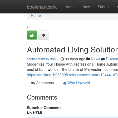
Home
bookmarkcork
Home
New
Submit
Home
1
Automated Living Solutions
cormacfswn578860
89 days ago
News
Discus
Modernize Your House with Professional Home Automati
best of both worlds—the charm of Midwestern communi
https://declanqtib930895.salesmanwiki.com/10444107/
Comments
Who Upvoted
Comments
Submit a Comment
No HTML