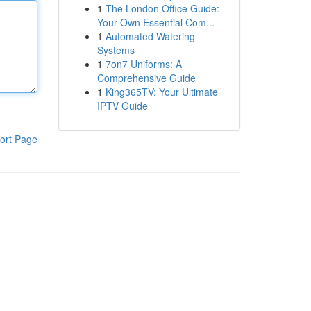
1
The London Office Guide:
Your Own Essential Com...
1
Automated Watering
Systems
1
7on7 Uniforms: A
Comprehensive Guide
1
King365TV: Your Ultimate
IPTV Guide
ort Page