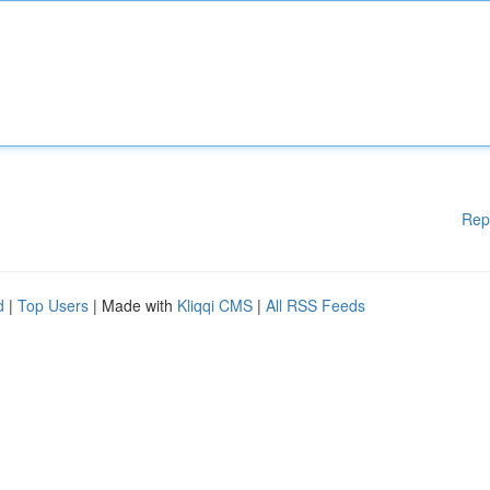
Rep
d
|
Top Users
| Made with
Kliqqi CMS
|
All RSS Feeds