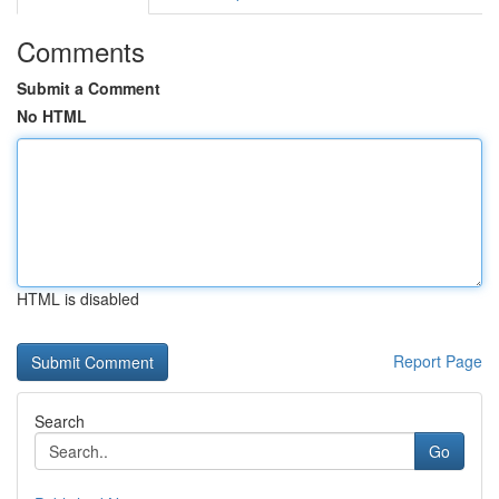
Comments
Submit a Comment
No HTML
HTML is disabled
Report Page
Search
Go