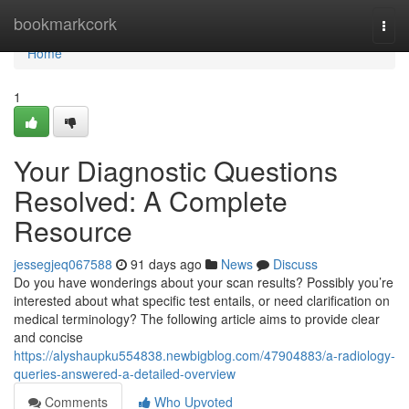
Home
bookmarkcork
Togg
navi
Home
1
Your Diagnostic Questions
Resolved: A Complete
Resource
jessegjeq067588
91 days ago
News
Discuss
Do you have wonderings about your scan results? Possibly you’re
interested about what specific test entails, or need clarification on
medical terminology? The following article aims to provide clear
and concise
https://alyshaupku554838.newbigblog.com/47904883/a-radiology-
queries-answered-a-detailed-overview
Comments
Who Upvoted