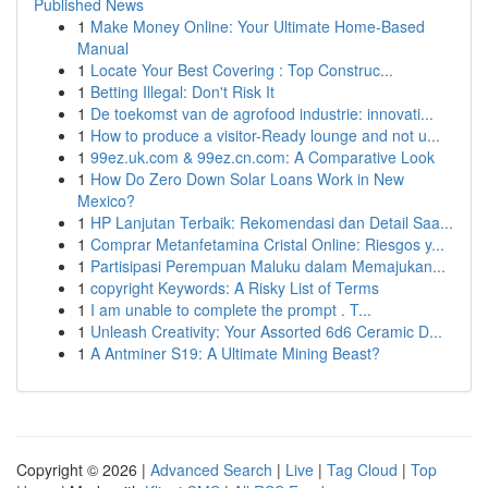
Published News
1
Make Money Online: Your Ultimate Home-Based
Manual
1
Locate Your Best Covering : Top Construc...
1
Betting Illegal: Don't Risk It
1
De toekomst van de agrofood industrie: innovati...
1
How to produce a visitor-Ready lounge and not u...
1
99ez.uk.com & 99ez.cn.com: A Comparative Look
1
How Do Zero Down Solar Loans Work in New
Mexico?
1
HP Lanjutan Terbaik: Rekomendasi dan Detail Saa...
1
Comprar Metanfetamina Cristal Online: Riesgos y...
1
Partisipasi Perempuan Maluku dalam Memajukan...
1
copyright Keywords: A Risky List of Terms
1
I am unable to complete the prompt . T...
1
Unleash Creativity: Your Assorted 6d6 Ceramic D...
1
A Antminer S19: A Ultimate Mining Beast?
Copyright © 2026 |
Advanced Search
|
Live
|
Tag Cloud
|
Top