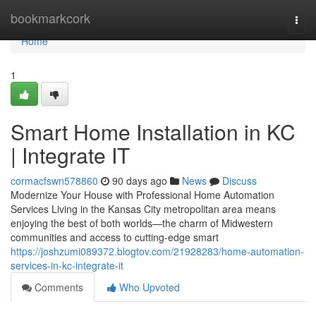
Home
bookmarkcork
Togg
navi
Home
1
Smart Home Installation in KC
| Integrate IT
cormacfswn578860
90 days ago
News
Discuss
Modernize Your House with Professional Home Automation
Services Living in the Kansas City metropolitan area means
enjoying the best of both worlds—the charm of Midwestern
communities and access to cutting-edge smart
https://joshzumi089372.blogtov.com/21928283/home-automation-
services-in-kc-integrate-it
Comments
Who Upvoted