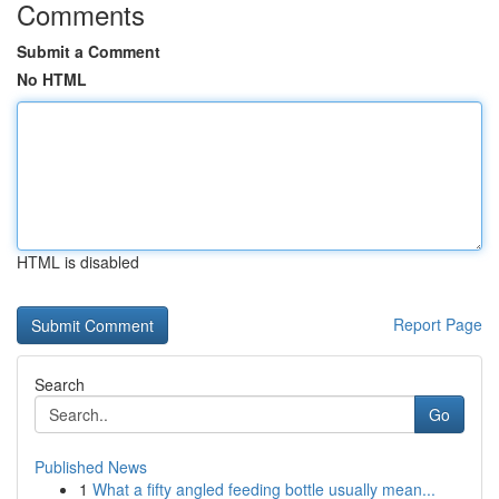
Comments
Submit a Comment
No HTML
HTML is disabled
Report Page
Search
Go
Published News
1
What a fifty angled feeding bottle usually mean...