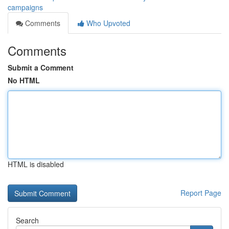
campaigns
Comments
Who Upvoted
Comments
Submit a Comment
No HTML
HTML is disabled
Report Page
Search