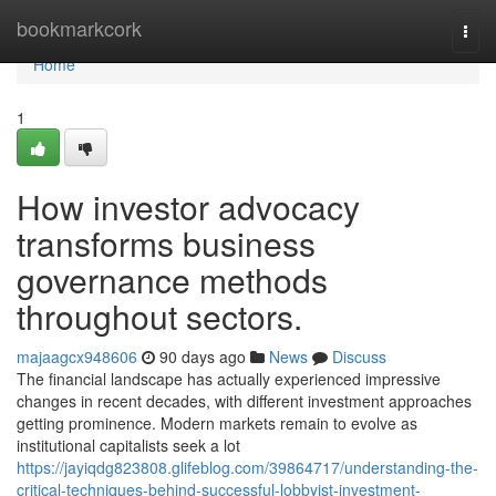
Home
bookmarkcork
Togg
navi
Home
1
How investor advocacy
transforms business
governance methods
throughout sectors.
majaagcx948606
90 days ago
News
Discuss
The financial landscape has actually experienced impressive
changes in recent decades, with different investment approaches
getting prominence. Modern markets remain to evolve as
institutional capitalists seek a lot
https://jayiqdg823808.glifeblog.com/39864717/understanding-the-
critical-techniques-behind-successful-lobbyist-investment-