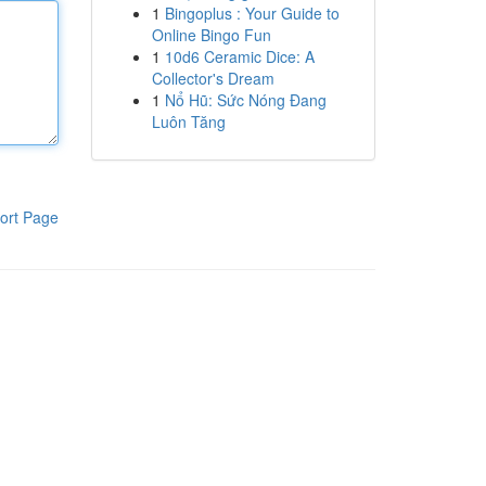
1
Bingoplus : Your Guide to
Online Bingo Fun
1
10d6 Ceramic Dice: A
Collector's Dream
1
Nổ Hũ: Sức Nóng Đang
Luôn Tăng
ort Page