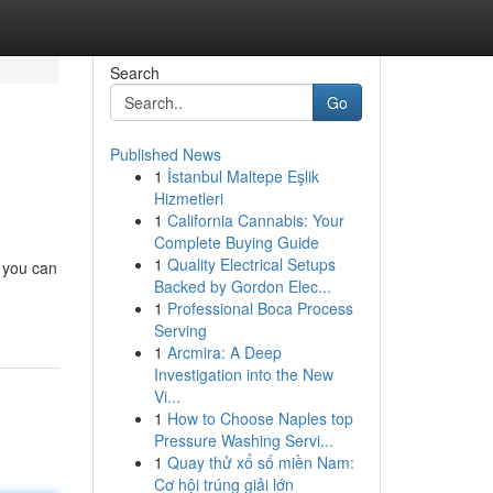
Search
Go
Published News
1
İstanbul Maltepe Eşlik
Hizmetleri
1
California Cannabis: Your
Complete Buying Guide
1
Quality Electrical Setups
, you can
Backed by Gordon Elec...
1
Professional Boca Process
Serving
1
Arcmira: A Deep
Investigation into the New
Vi...
1
How to Choose Naples top
Pressure Washing Servi...
1
Quay thử xổ số miền Nam:
Cơ hội trúng giải lớn