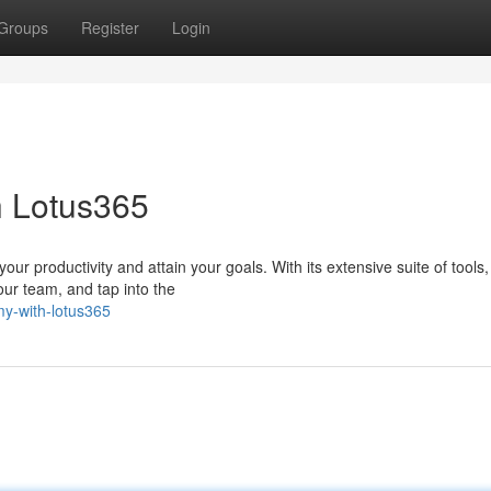
Groups
Register
Login
h Lotus365
ur productivity and attain your goals. With its extensive suite of tools
our team, and tap into the
my-with-lotus365