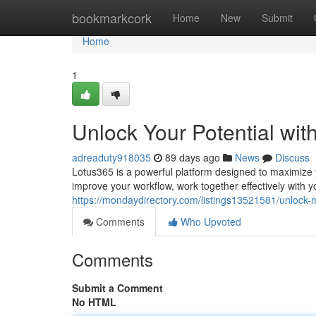
Home
bookmarkcork
Home
New
Submit
Home
1
Unlock Your Potential wit
adreaduty918035
89 days ago
News
Discuss
Lotus365 is a powerful platform designed to maximize yo
improve your workflow, work together effectively with y
https://mondaydirectory.com/listings13521581/unlock-
Comments
Who Upvoted
Comments
Submit a Comment
No HTML