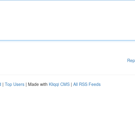
Rep
d
|
Top Users
| Made with
Kliqqi CMS
|
All RSS Feeds