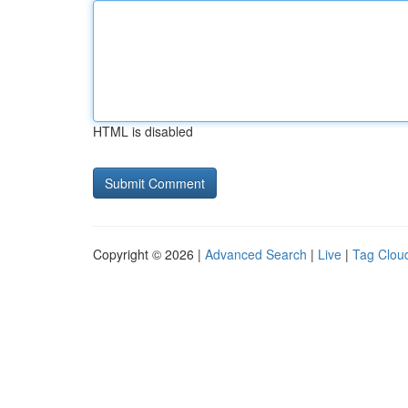
HTML is disabled
Copyright © 2026 |
Advanced Search
|
Live
|
Tag Clou